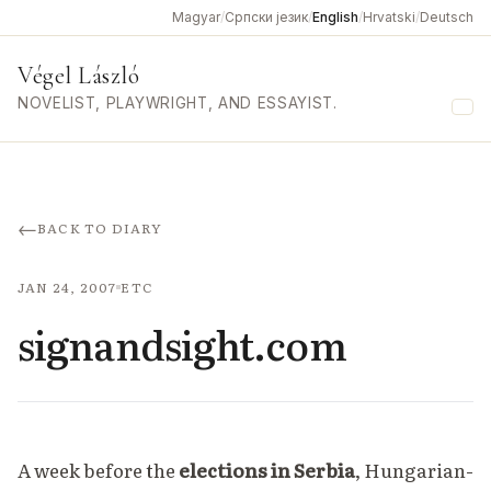
Magyar
/
Српски језик
/
English
/
Hrvatski
/
Deutsch
Végel László
NOVELIST, PLAYWRIGHT, AND ESSAYIST.
Me
←
BACK TO DIARY
JAN 24, 2007
ETC
signandsight.com
A week before the
elections in
Serbia
, Hungarian-