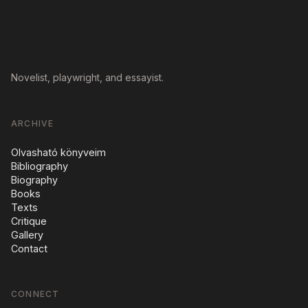
VÉGEL LÁSZLÓ
Novelist, playwright, and essayist.
ARCHIVE
Olvasható könyveim
Bibliography
Biography
Books
Texts
Critique
Gallery
Contact
CONNECT