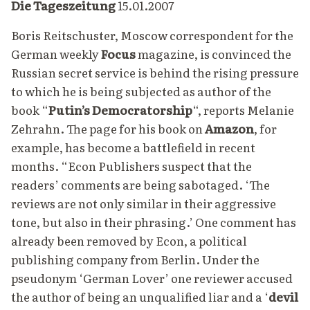
Die Tageszeitung
15.01.2007
Boris Reitschuster, Moscow correspondent for the
German weekly
Focus
magazine, is convinced the
Russian secret service is behind the rising pressure
to which he is being subjected as author of the
book
“
Putin’s Democratorship
“,
reports
Melanie
Zehrahn. The page for his book on
Amazon
, for
example, has become a battlefield in recent
months. “Econ Publishers suspect that the
readers’ comments are being sabotaged. ‘The
reviews are not only similar in their aggressive
tone, but also in their phrasing.’ One comment has
already been removed by Econ, a political
publishing company from Berlin. Under the
pseudonym ‘German Lover’ one reviewer accused
the author of being an unqualified liar and a ‘
devil