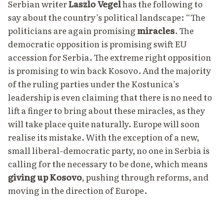
Serbian writer
Laszlo Vegel
has the following to
say
about the country’s political landscape: “The
politicians are again promising
miracles
. The
democratic opposition is promising swift EU
accession for Serbia. The extreme right opposition
is promising to win back Kosovo. And the majority
of the ruling parties under the Kostunica’s
leadership is even claiming that there is no need to
lift a finger to bring about these miracles, as they
will take place quite naturally. Europe will soon
realise its mistake. With the exception of a new,
small liberal-democratic party, no one in Serbia is
calling for the necessary to be done, which means
giving up Kosovo
, pushing through reforms, and
moving in the direction of Europe.