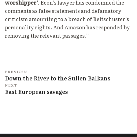
worshipper
‘. Econ’s lawyer has condemned the
comments as false statements and defamatory
criticism amounting to a breach of Reitschuster’s
personality rights. And Amazon has responded by
removing the relevant passages.”
PREVIOUS
Down the River to the Sullen Balkans
NEXT
East European savages