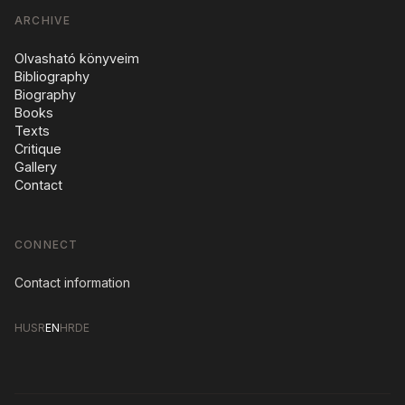
ARCHIVE
Olvasható könyveim
Bibliography
Biography
Books
Texts
Critique
Gallery
Contact
CONNECT
Contact information
HU
SR
EN
HR
DE