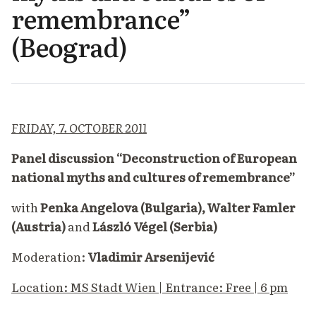
remembrance”
(Beograd)
FRIDAY, 7. OCTOBER 2011
Panel discussion “Deconstruction of European
national myths and cultures of remembrance”
with
Penka Angelova (Bulgaria), Walter Famler
(Austria)
and
László Végel (Serbia)
Moderation:
Vladimir Arsenijević
Location: MS Stadt Wien | Entrance: Free | 6 pm