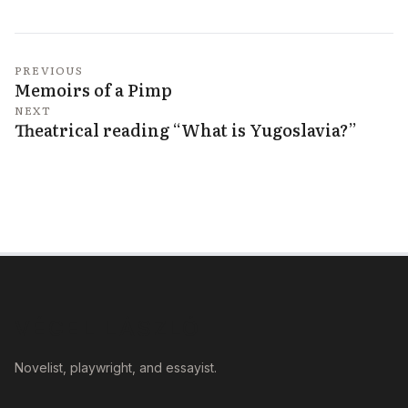
PREVIOUS
Memoirs of a Pimp
NEXT
Theatrical reading “What is Yugoslavia?”
VÉGEL LÁSZLÓ
Novelist, playwright, and essayist.