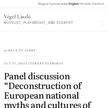
Magyar
/
Српски језик
/
English
/
Hrvatski
/
Deutsch
Végel László
NOVELIST, PLAYWRIGHT, AND ESSAYIST.
Me
←
BACK TO DIARY
OCT 07, 2011
LITERARY EVENINGS
Panel discussion
“Deconstruction of
European national
myths and cultures of